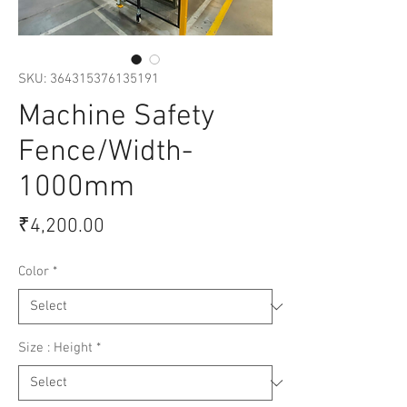
SKU: 364315376135191
Machine Safety
Fence/Width-
1000mm
Price
₹4,200.00
Color
*
Size : Height
*