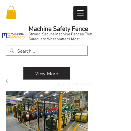
Machine Safety Fence
Strong, Secure Machine Fences That
Safeguard What Matters Most!
View More
Call Us
8160018983