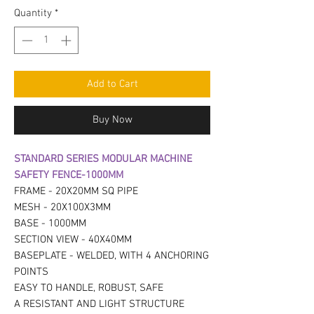
Quantity
*
Add to Cart
Buy Now
STANDARD SERIES MODULAR MACHINE
SAFETY FENCE-1000MM
FRAME - 20X20MM SQ PIPE
MESH - 20X100X3MM
BASE - 1000MM
SECTION VIEW - 40X40MM
BASEPLATE - WELDED, WITH 4 ANCHORING
POINTS
EASY TO HANDLE, ROBUST, SAFE
A RESISTANT AND LIGHT STRUCTURE