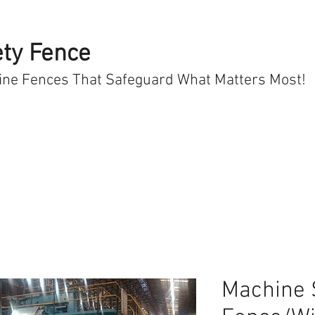
ty Fence
ine Fences That Safeguard What Matters Most!
Machine 