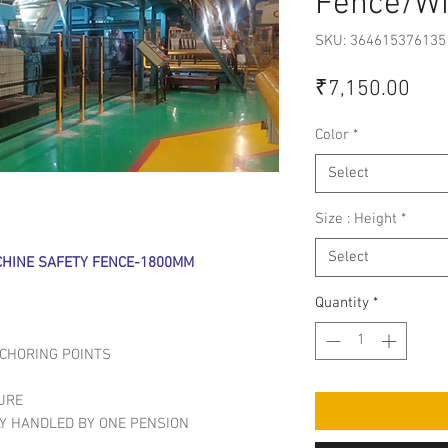
Fence/W
SKU: 364615376135
Pric
₹7,150.00
Color
*
Select
Size : Height
*
Select
HINE SAFETY FENCE-1800MM
Quantity
*
NCHORING POINTS
URE
LY HANDLED BY ONE PENSION