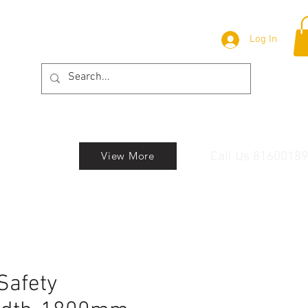
Log In
Call Us 8160018
View More
Safety