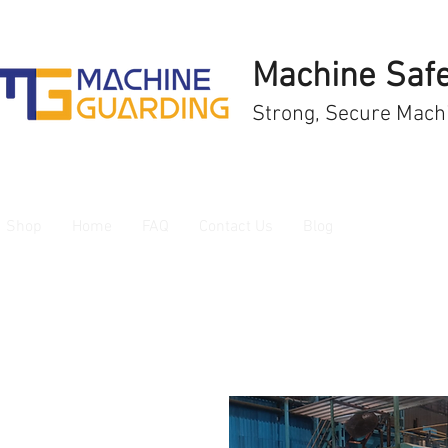
Machine Safe
Strong, Secure Mach
Shop
Home
FAQ
Contact Us
Blog