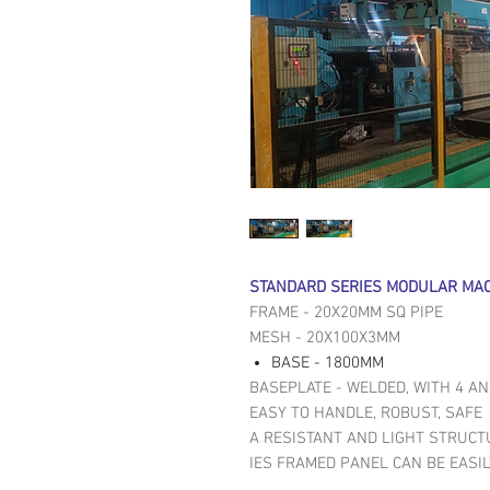
STANDARD SERIES MODULAR MAC
FRAME - 20X20MM SQ PIPE
MESH - 20X100X3MM
BASE - 1800MM
BASEPLATE - WELDED, WITH 4 A
EASY TO HANDLE, ROBUST, SAFE
A RESISTANT AND LIGHT STRUCT
IES FRAMED PANEL CAN BE EASI