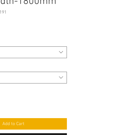
idth-1800mm
191
e
Add to Cart