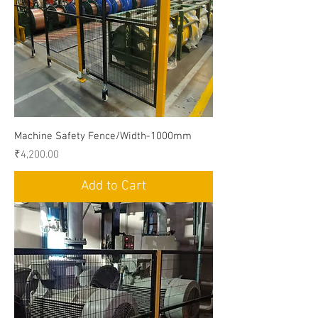
Machine Safety Fence/Width-1000mm
Price
₹4,200.00
Add to Cart