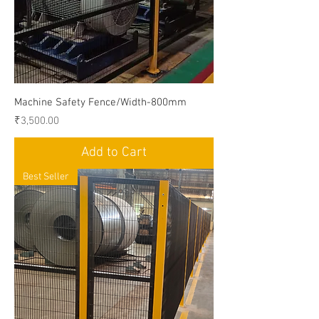
Machine Safety Fence/Width-800mm
Price
₹3,500.00
Add to Cart
Best Seller