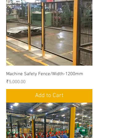
Machine Safety Fence/Width-1200mm
Price
₹5,000.00
Add to Cart