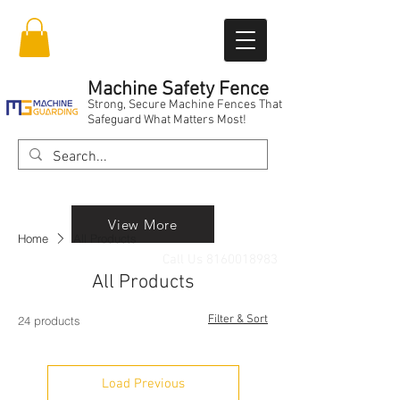
Machine Safety Fence
Strong, Secure Machine Fences That
Safeguard What Matters Most!
View More
Home
All Products
Call Us
8160018983
All Products
Filter & Sort
24 products
Load Previous