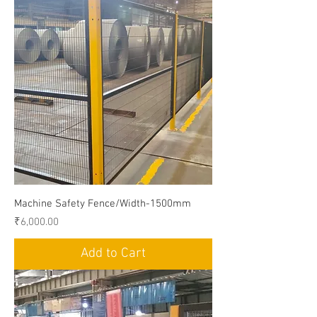
Machine Safety Fence/Width-1500mm
Price
₹6,000.00
Add to Cart