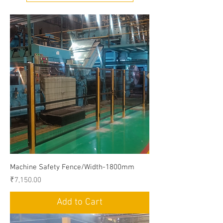
Machine Safety Fence/Width-1800mm
Price
₹7,150.00
Add to Cart