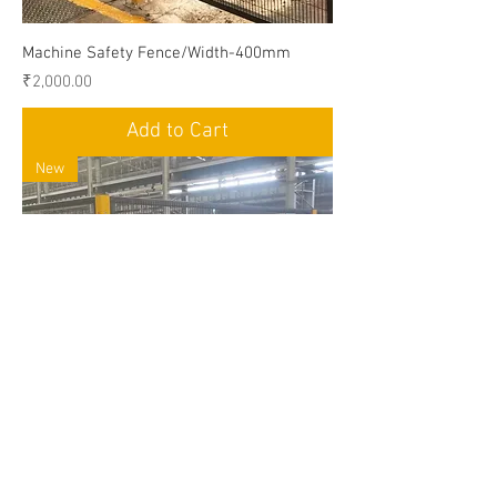
Machine Safety Fence/Width-400mm
Price
₹2,000.00
Add to Cart
New